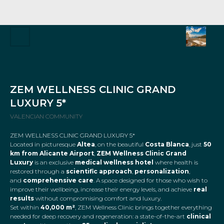
ZEM WELLNESS CLINIC GRAND
LUXURY 5*
VALENCIAN COMMUNITY
ZEM WELLNESS CLINIC GRAND LUXURY 5*
Located in picturesque
Altea
, on the beautiful
Costa Blanca
, just
50
km from Alicante Airport
,
ZEM Wellness Clinic Grand
Luxury
is an exclusive
medical wellness hotel
where health is
restored through a
scientific approach
,
personalization
,
and
comprehensive care
. A space designed for those who wish to
improve their wellbeing, increase their energy levels, and achieve
real
results
without compromising comfort and luxury.
Set within
40,000 m²
, ZEM Wellness Clinic brings together everything
needed for deep recovery and regeneration: a state-of-the-art
clinical