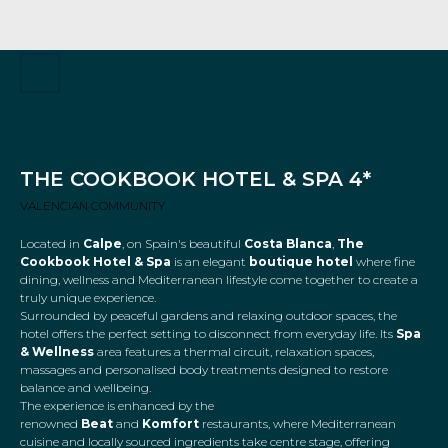
THE COOKBOOK HOTEL & SPA 4*
VALENCIAN COMMUNITY
Located in
Calpe
, on Spain's beautiful
Costa Blanca
,
The
Cookbook Hotel & Spa
is an elegant
boutique hotel
where fine
dining, wellness and Mediterranean lifestyle come together to create a
truly unique experience.
Surrounded by peaceful gardens and relaxing outdoor spaces, the
hotel offers the perfect setting to disconnect from everyday life. Its
Spa
& Wellness
area features a thermal circuit, relaxation spaces,
massages and personalised body treatments designed to restore
balance and wellbeing.
The experience is enhanced by the
renowned
Beat
and
Komfort
restaurants, where Mediterranean
cuisine and locally sourced ingredients take centre stage, offering