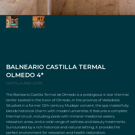
BALNEARIO CASTILLA TERMAL
OLMEDO 4*
CASTILLA AND LEON
The Balneario Castilla Termal de Olmedo is a prestigious 4-star thermal
center located in the town of Olmedo, in the province of Valladolid.
Situated in a former 12th-century Mudejar convent, the spa masterfully
blends historical charm with modern amenities. It features a complete
thermal circuit, including pools with mineral-medicinal waters,
relaxation areas, and a wide range of wellness and beauty treatments.
Surrounded by a rich historical and natural setting, it provides the
perfect environment for relaxation and health restoration.