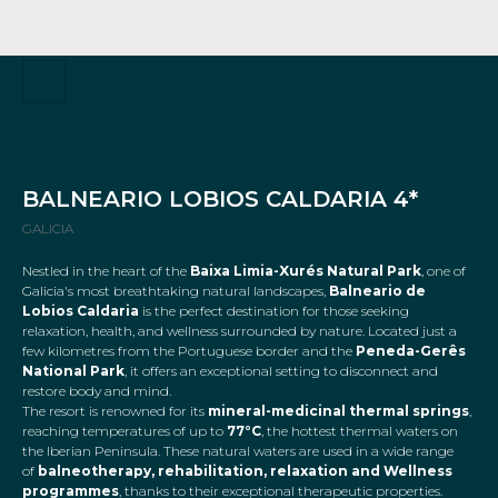
BALNEARIO LOBIOS CALDARIA 4*
GALICIA
Nestled in the heart of the
Baixa Limia-Xurés Natural Park
, one of
Galicia's most breathtaking natural landscapes,
Balneario de
Lobios Caldaria
is the perfect destination for those seeking
relaxation, health, and wellness surrounded by nature. Located just a
few kilometres from the Portuguese border and the
Peneda-Gerês
National Park
, it offers an exceptional setting to disconnect and
restore body and mind.
The resort is renowned for its
mineral-medicinal thermal springs
,
reaching temperatures of up to
77°C
, the hottest thermal waters on
the Iberian Peninsula. These natural waters are used in a wide range
of
balneotherapy, rehabilitation, relaxation and Wellness
programmes
, thanks to their exceptional therapeutic properties.